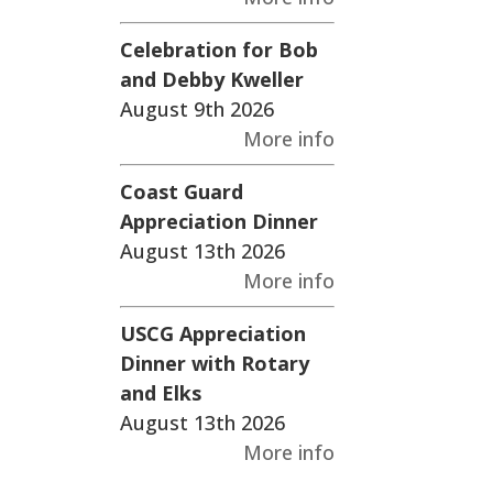
Celebration for Bob
and Debby Kweller
August 9th 2026
More info
Coast Guard
Appreciation Dinner
August 13th 2026
More info
USCG Appreciation
Dinner with Rotary
and Elks
August 13th 2026
More info