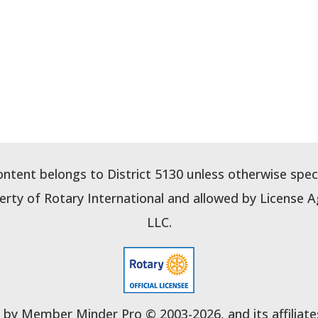
content belongs to District 5130 unless otherwise speci
perty of Rotary International and allowed by Licens
LLC.
y Member Minder Pro © 2003-2026, and its affiliates. 