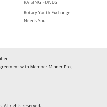
RAISING FUNDS
Rotary Youth Exchange
Needs You
fied.
e Agreement with Member Minder Pro,
All rights reserved.