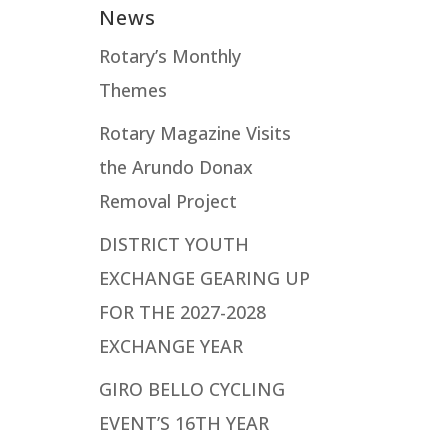
News
Rotary’s Monthly
Themes
Rotary Magazine Visits
the Arundo Donax
Removal Project
DISTRICT YOUTH
EXCHANGE GEARING UP
FOR THE 2027-2028
EXCHANGE YEAR
GIRO BELLO CYCLING
EVENT’S 16TH YEAR