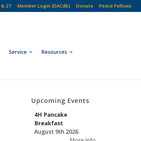
 & 27
Member Login (DACdb)
Donate
Peace Fellows
Service
Resources
Upcoming Events
4H Pancake
Breakfast
August 9th 2026
More info