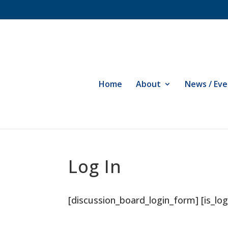
Home
About
News / Eve
Log In
[discussion_board_login_form] [is_log