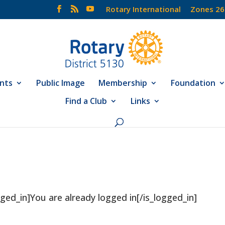
Rotary International
Zones 26
nts
Public Image
Membership
Foundation
Find a Club
Links
ged_in]You are already logged in[/is_logged_in]