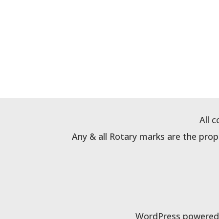
All 
Any & all Rotary marks are the pro
WordPress powered b