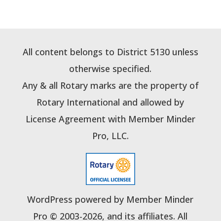
All content belongs to District 5130 unless
otherwise specified.
Any & all Rotary marks are the property of
Rotary International and allowed by
License Agreement with Member Minder
Pro, LLC.
WordPress powered by Member Minder
Pro © 2003-2026, and its affiliates. All