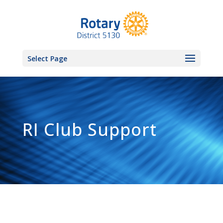
Select Page
RI Club Support