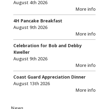
August 4th 2026
More info
4H Pancake Breakfast
August 9th 2026
More info
Celebration for Bob and Debby
Kweller
August 9th 2026
More info
Coast Guard Appreciation Dinner
August 13th 2026
More info
News