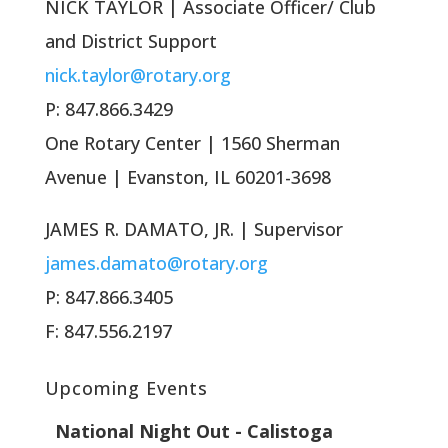
NICK TAYLOR | Associate Officer/ Club
and District Support
nick.taylor@rotary.org
P: 847.866.3429
One Rotary Center | 1560 Sherman
Avenue | Evanston, IL 60201-3698
JAMES R. DAMATO, JR. | Supervisor
james.damato@rotary.org
P: 847.866.3405
F: 847.556.2197
Upcoming Events
National Night Out - Calistoga