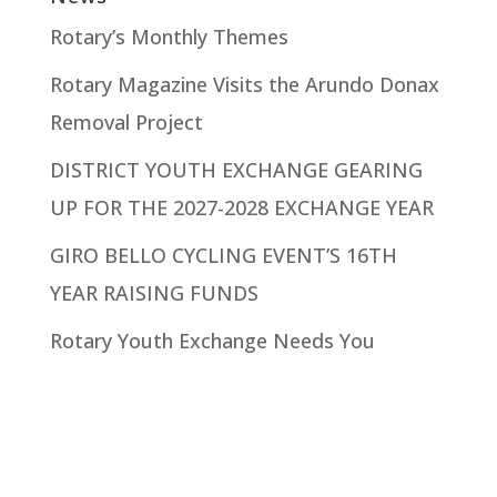
Rotary’s Monthly Themes
Rotary Magazine Visits the Arundo Donax
Removal Project
DISTRICT YOUTH EXCHANGE GEARING
UP FOR THE 2027-2028 EXCHANGE YEAR
GIRO BELLO CYCLING EVENT’S 16TH
YEAR RAISING FUNDS
Rotary Youth Exchange Needs You