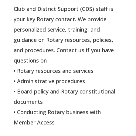
Club and District Support (CDS) staff is
your key Rotary contact. We provide
personalized service, training, and
guidance on Rotary resources, policies,
and procedures. Contact us if you have
questions on
• Rotary resources and services
• Administrative procedures
• Board policy and Rotary constitutional
documents
• Conducting Rotary business with
Member Access