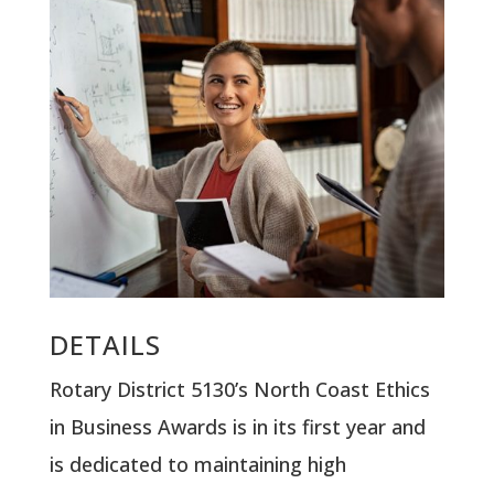
DETAILS
Rotary District 5130’s North Coast Ethics
in Business Awards is in its first year and
is dedicated to maintaining high