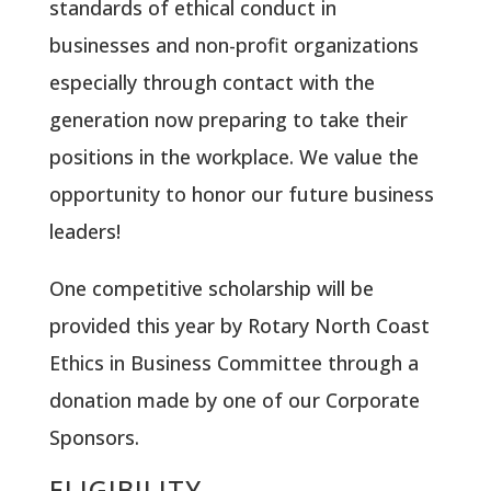
standards of ethical conduct in
businesses and non-profit organizations
especially through contact with the
generation now preparing to take their
positions in the workplace. We value the
opportunity to honor our future business
leaders!
One competitive scholarship will be
provided this year by Rotary North Coast
Ethics in Business Committee through a
donation made by one of our Corporate
Sponsors.
ELIGIBILITY