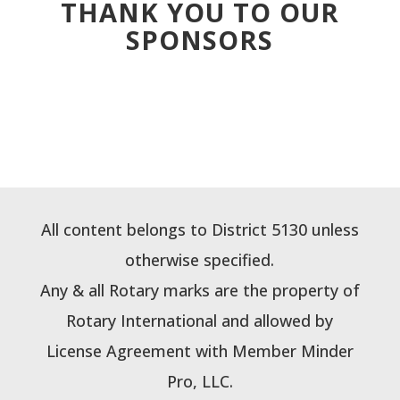
THANK YOU TO OUR
SPONSORS
All content belongs to District 5130 unless
otherwise specified.
Any & all Rotary marks are the property of
Rotary International and allowed by
License Agreement with Member Minder
Pro, LLC.