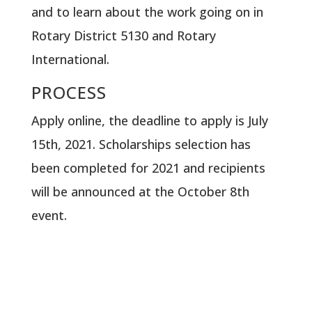
and to learn about the work going on in
Rotary District 5130 and Rotary
International.
PROCESS
Apply online, the deadline to apply is July
15th, 2021. Scholarships selection has
been completed for 2021 and recipients
will be announced at the October 8th
event.