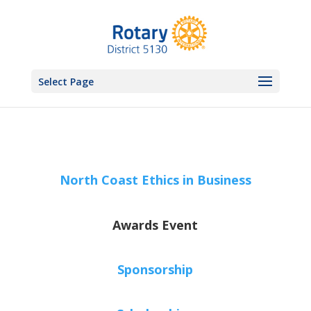
Select Page
North Coast Ethics in Business
Awards Event
Sponsorship