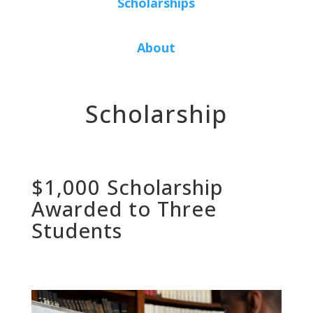
Scholarships
About
Scholarship
$1,000 Scholarship
Awarded to Three
Students