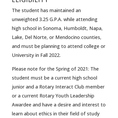
The student has maintained an
unweighted 3.25 G.P.A. while attending
high school in Sonoma, Humboldt, Napa,
Lake, Del Norte, or Mendocino counties,
and must be planning to attend college or
University in Fall 2022.
Please note for the Spring of 2021: The
student must be a current high school
junior and a Rotary Interact Club member
or a current Rotary Youth Leadership
Awardee and have a desire and interest to
learn about ethics in their field of study